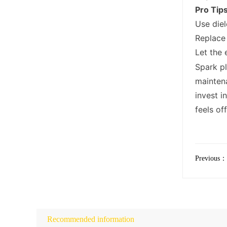
Pro Tip
Use diel
Replace 
Let the 
Spark pl
maintena
invest i
feels of
Previous：
Recommended information