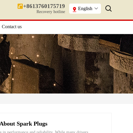
+8613760175719
English
Recovery hotline
Contact us
About Spark Plugs
le in performance and reliability. While many drivers