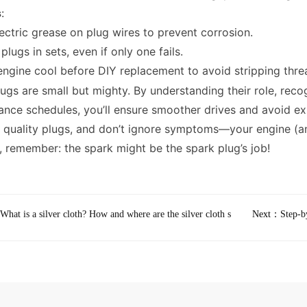
s
:
ectric grease on plug wires to prevent corrosion.
plugs in sets, even if only one fails.
engine cool before DIY replacement to avoid stripping thre
ugs are small but mighty. By understanding their role, reco
nce schedules, you’ll ensure smoother drives and avoid ex
n quality plugs, and don’t ignore symptoms—your engine (an
f, remember: the spark might be the spark plug’s job!
What is a silver cloth? How and where are the silver cloth s
Next：
Step-b