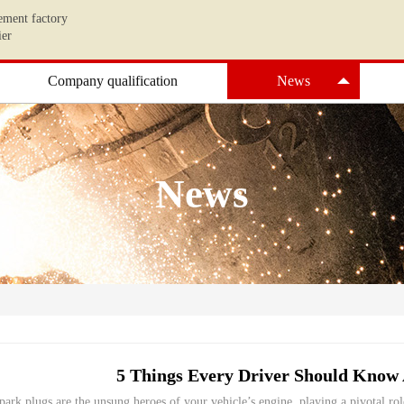
ement factory
ier
Company qualification
News
News
5 Things Every Driver Should Know 
park plugs are the unsung heroes of your vehicle’s engine, playing a pivotal ro