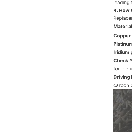
leading
4. How 
Replacem
Materia
Copper 
Platinu
Iridium 
Check Y
for irid
Driving
carbon b