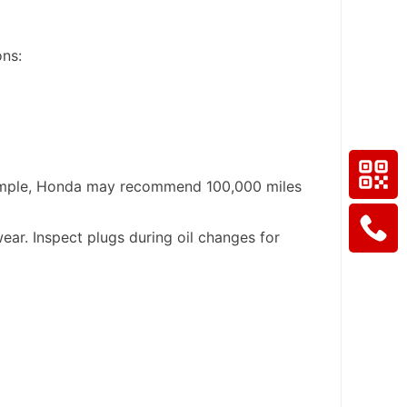
ons:
example, Honda may recommend 100,000 miles
wear. Inspect plugs during oil changes for