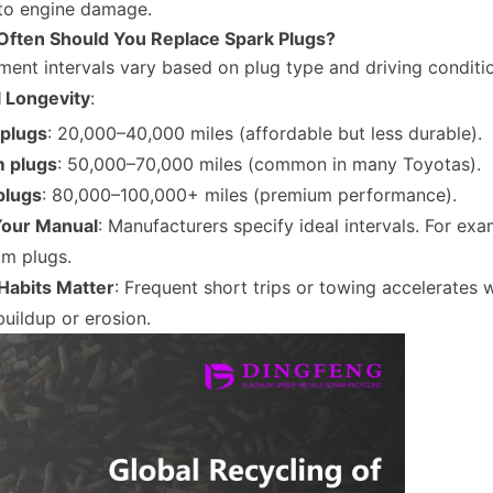
 to engine damage.
Often Should You Replace Spark Plugs?
ent intervals vary based on plug type and driving conditi
l Longevity
:
plugs
: 20,000–40,000 miles (affordable but less durable).
m plugs
: 50,000–70,000 miles (common in many Toyotas).
plugs
: 80,000–100,000+ miles (premium performance).
our Manual
: Manufacturers specify ideal intervals. For 
ium plugs.
 Habits Matter
: Frequent short trips or towing accelerates 
uildup or erosion.