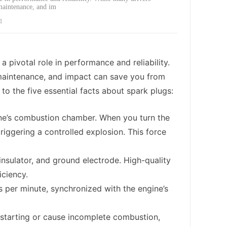
 maintenance, and im
1
a pivotal role in performance and reliability.
 maintenance, and impact can save you from
o the five essential facts about spark plugs:
ngine’s combustion chamber. When you turn the
triggering a controlled explosion. This force
 insulator, and ground electrode. High-quality
iciency.
 per minute, synchronized with the engine’s
m starting or cause incomplete combustion,