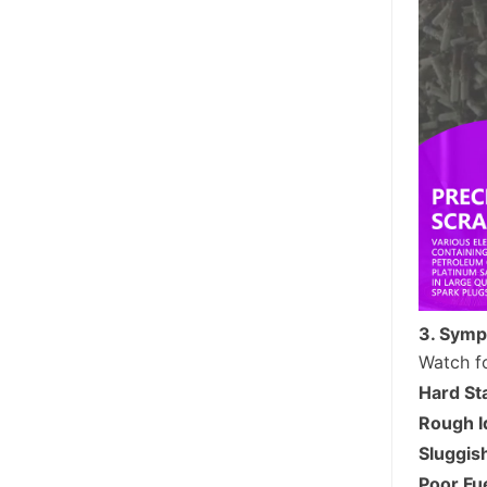
3. Symp
Watch fo
Hard St
Rough I
Sluggis
Poor Fu