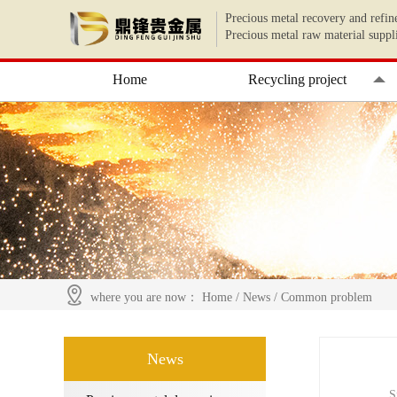
Precious metal recovery and refin
Precious metal raw material suppl
Home
Recycling project
where you are now：
Home
/
News
/
Common problem
News
S