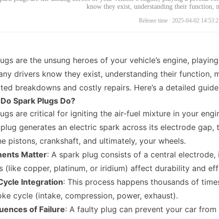
know they exist, understanding their function,
Release time : 2025-04-02 14:53:2
ugs are the unsung heroes of your vehicle’s engine, playing 
ny drivers know they exist, understanding their function,
ed breakdowns and costly repairs. Here’s a detailed guide t
 Do Spark Plugs Do?
ugs are critical for igniting the air-fuel mixture in your e
 plug generates an electric spark across its electrode gap, 
he pistons, crankshaft, and ultimately, your wheels.
ents Matter
: A spark plug consists of a central electrode,
s (like copper, platinum, or iridium) affect durability and eff
Cycle Integration
: This process happens thousands of times
oke cycle (intake, compression, power, exhaust).
ences of Failure
: A faulty plug can prevent your car fro