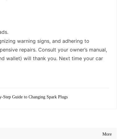
ads.
gnizing warning signs, and adhering to
pensive repairs. Consult your owner’s manual,
d wallet) will thank you. Next time your car
y-Step Guide to Changing Spark Plugs
More