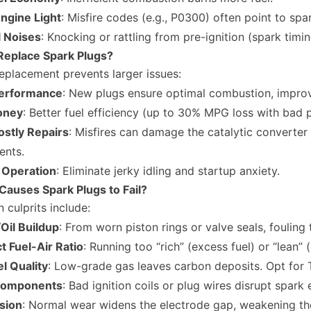
ngine Light
: Misfire codes (e.g., P0300) often point to spar
 Noises
: Knocking or rattling from pre-ignition (spark timin
Replace Spark Plugs?
eplacement prevents larger issues:
erformance
: New plugs ensure optimal combustion, improv
oney
: Better fuel efficiency (up to 30% MPG loss with bad 
ostly Repairs
: Misfires can damage the catalytic converte
nts.
Operation
: Eliminate jerky idling and startup anxiety.
Causes Spark Plugs to Fail?
culprits include:
Oil Buildup
: From worn piston rings or valve seals, fouling 
t Fuel-Air Ratio
: Running too “rich” (excess fuel) or “lean” 
l Quality
: Low-grade gas leaves carbon deposits. Opt for 
Components
: Bad ignition coils or plug wires disrupt spark 
sion
: Normal wear widens the electrode gap, weakening th