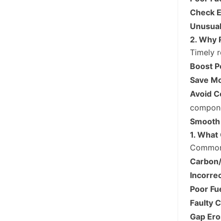
Check E
Unusual
2. Why 
Timely r
Boost P
Save M
Avoid C
compone
Smooth 
1. What 
Common 
Carbon/
Incorrec
Poor Fue
Faulty 
Gap Ero