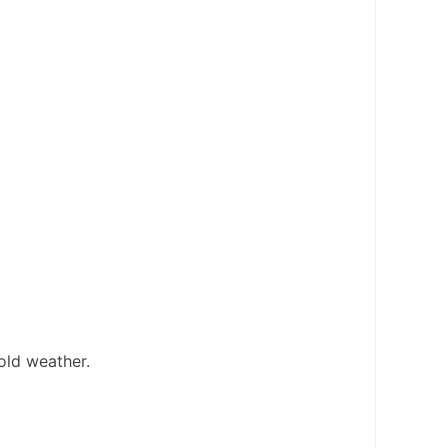
cold weather.