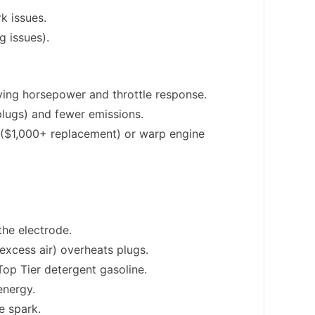
k issues.
g issues).
ing horsepower and throttle response.
plugs) and fewer emissions.
r ($1,000+ replacement) or warp engine
the electrode.
(excess air) overheats plugs.
Top Tier detergent gasoline.
energy.
e spark.