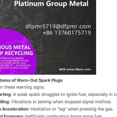
toms of Worn-Out Spark Plugs
r these warning signs:
arting
: A weak spark struggles to ignite fuel, especially in 
dling
: Vibrations or jerking when stopped signal misfires.
h Acceleration
: Hesitation or “lag” when pressing the gas.
el Economy
: Inefficient combustion burns more fuel.