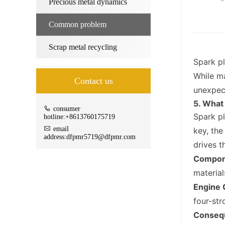
Precious metal dynamics
Common problem
Scrap metal recycling
Spark pl
While ma
Contact us
unexpect
5. What
consumer
Spark pl
hotline:+8613760175719
email
key, the
address:dfpmr5719@dfpmr.com
drives t
Compon
material
Engine 
four-str
Consequ