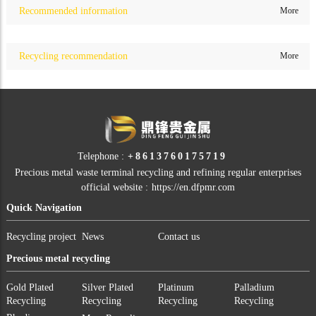
Recommended information
More
Recycling recommendation
More
Telephone :
+8613760175719
Precious metal waste terminal recycling and refining regular enterprises
official website :
https://en.dfpmr.com
Quick Navigation
Recycling project
News
Contact us
Precious metal recycling
Gold Plated
Silver Plated
Platinum
Palladium
Recycling
Recycling
Recycling
Recycling