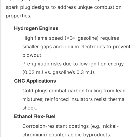
spark plug designs to address unique combustion
properties.
Hydrogen Engines
High flame speed (≈3× gasoline) requires
smaller gaps and iridium electrodes to prevent
blowout.
Pre-ignition risks due to low ignition energy
(0.02 mJ vs. gasoline’s 0.3 mJ).
CNG Applications
Cold plugs combat carbon fouling from lean
mixtures; reinforced insulators resist thermal
shock.
Ethanol Flex-Fuel
Corrosion-resistant coatings (e.g., nickel-
chromium) counter acidic byproducts.