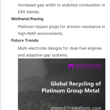
Increased gap width to stabilize combustion in
E85 blends.
Methanol Racing
Platinum-tipped plugs for erosion resistance in
high-MAP environments.
Future Trends
Multi-electrode designs for dual-fuel engines
and adaptive gap systems.