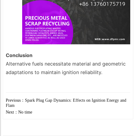
Conclusion
Alternative fuels necessitate material and geometric
adaptations to maintain ignition reliability.
Previous：
Spark Plug Gap Dynamics: Effects on Ignition Energy and
Flam
Next：No time