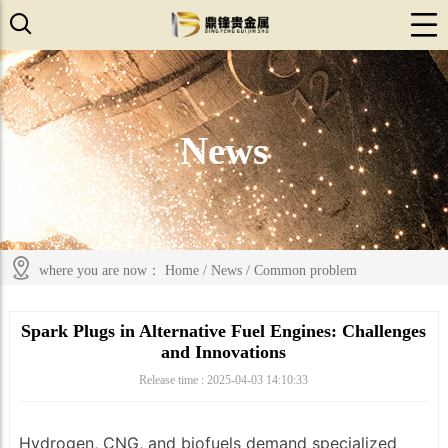
News
where you are now：
Home
/
News
/
Common problem
Spark Plugs in Alternative Fuel Engines: Challenges
and Innovations
Release time : 2025-04-03 14:10:33
Hydrogen, CNG, and biofuels demand specialized