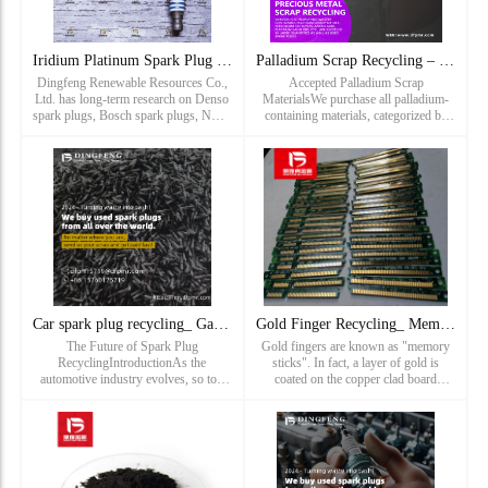
Iridium Platinum Spark Plug Recycling_ Ford Coarse Spark Plu
Palladium Scrap Recycling – Sell Your Pd Waste for Top Dolla
Dingfeng Renewable Resources Co.,
Accepted Palladium Scrap
Ltd. has long-term research on Denso
MaterialsWe purchase all palladium-
spark plugs, Bosch spark plugs, NGK
containing materials, categorized by
spark plugs, Deco spark plugs, torch
purity and market value for transparent
spark plugs, champion spark plugs,
valuation:High-Yield Palladium Scrap
Cummins spark plugs, iridium spark
(Highest Payouts)Autocatal
plugs, platinum spark plug...
Car spark plug recycling_ Gas spark plug recycling_ Spark
Gold Finger Recycling_ Memory module recycling price_ Gold p
The Future of Spark Plug
Gold fingers are known as "memory
RecyclingIntroductionAs the
sticks". In fact, a layer of gold is
automotive industry evolves, so too
coated on the copper clad board
does the landscape of spark plug
through electroplating process,
recycling. With increasing awareness
because gold‘s strong oxidation
of environmental issues and the need
resistance can protect the internal
for
circuit from corrosion, and...