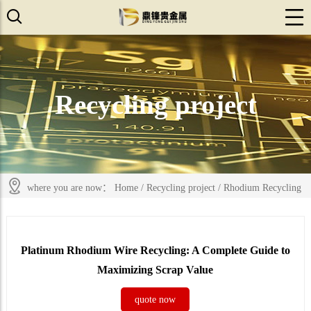
Recycling project
where you are now：
Home
/
Recycling project
/
Rhodium Recycling
Platinum Rhodium Wire Recycling: A Complete Guide to
Maximizing Scrap Value
quote now