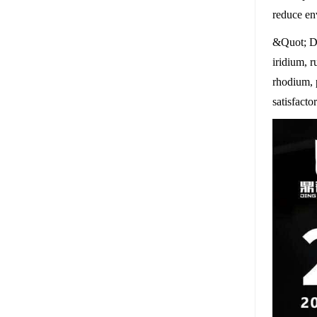
reduce en
&Quot; Di
iridium, r
rhodium, 
satisfact