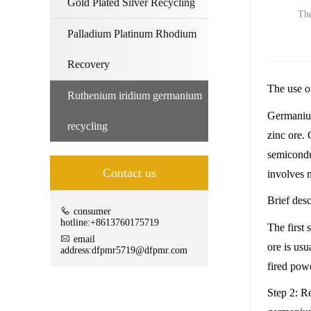
Gold Plated Silver Recycling
The
Palladium Platinum Rhodium
Recovery
The use o
Ruthenium iridium germanium
Germanium 
recycling
zinc ore. 
semicondu
Contact us
involves m
Brief des
consumer
hotline:+8613760175719
The first
email
ore is us
address:dfpmr5719@dfpmr.com
fired powe
Step 2: R