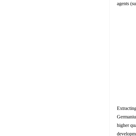
agents (s
Extractin
Germanium
higher qu
developmen