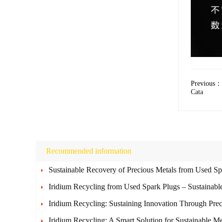
Previous：
Cata
Recommended information
Sustainable Recovery of Precious Metals from Used Sp
Iridium Recycling from Used Spark Plugs – Sustainab
Iridium Recycling: Sustaining Innovation Through Pre
Iridium Recycling: A Smart Solution for Sustainable M