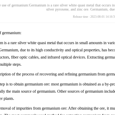
 use of germanium:Germanium is a rare silver white quasi metal that occurs in
silver pyroxene, and zinc ore. Germanium, due 
Release time : 2023-08-01 14:16:5
f germanium:
is a rare silver white quasi metal that occurs in small amounts in vari
Germanium, due to its high conductivity and optical properties, has bec
ctors, fiber optic cables, and infrared optical devices. Extracting ger
ultiple steps.
cription of the process of recovering and refining germanium from ger
 step is to obtain germanium ore: most germanium is obtained as a by-pr
ually the main source of germanium. Other sources of germanium include
r plants.
emoval of impurities from germanium ore: After obtaining the ore, it mu