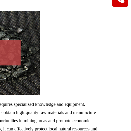
requires specialized knowledge and equipment.
s obtain high-quality raw materials and manufacture
portunities in mining areas and promote economic
 it can effectively protect local natural resources and