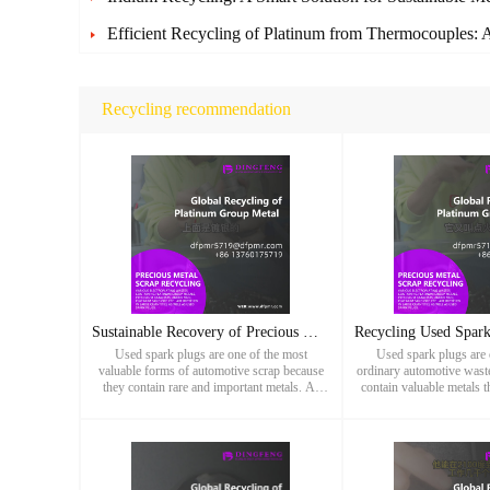
Efficient Recycling of Platinum from Thermocouples: A
Recycling recommendation
Sustainable Recovery of Precious Metals from Used Spark Plug
Used spark plugs are one of the most
Used spark plugs are 
valuable forms of automotive scrap because
ordinary automotive waste,
they contain rare and important metals. At
contain valuable metals t
Dingfeng Precious Metals, we provide
recycling potential. At
professional recycling services that tra
Metals, we specia