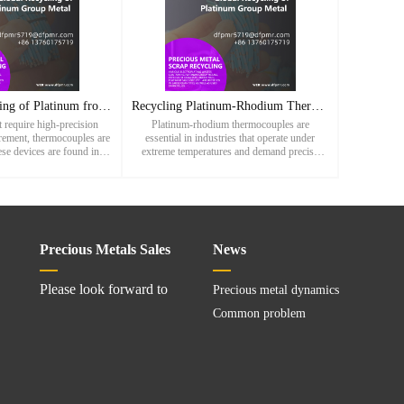
Efficient Recycling of Platinum from Thermocouples: A Vital
Recycling Platinum-Rhodium Thermocouples: A Sustainable Path
t require high-precision
Platinum-rhodium thermocouples are
rement, thermocouples are
essential in industries that operate under
se devices are found in a
extreme temperatures and demand precise
-temperature applications,
measurement. Used in steel production, glass
l and glass manuf
manufacturing, aerospace systems, and
Precious Metals Sales
News
Please look forward to
Precious metal dynamics
Common problem