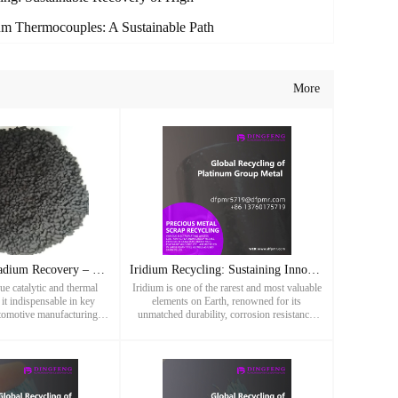
m Thermocouples: A Sustainable Path
More
Sustainable Palladium Recovery – Maximizing Returns from Pre
Iridium Recycling: Sustaining Innovation Through Precious Me
ue catalytic and thermal
Iridium is one of the rarest and most valuable
it indispensable in key
elements on Earth, renowned for its
utomotive manufacturing to
unmatched durability, corrosion resistance,
elry. As the global supply
and ability to withstand extreme temperatures.
recycling becomes
As a crucial member of the