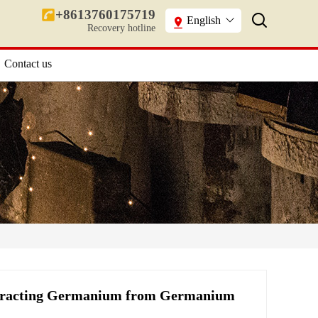
+8613760175719
English
Recovery hotline
Contact us
xtracting Germanium from Germanium