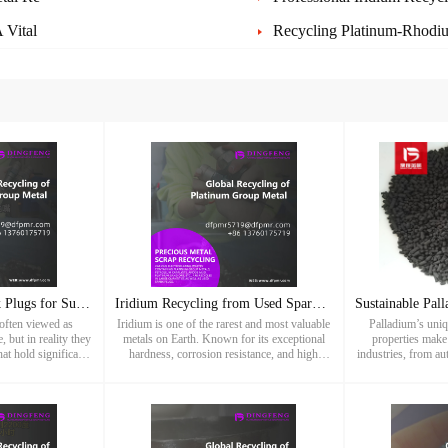
 Vital
Recycling Platinum-Rhodiu
Recycling Used Spark Plugs for Sustainable Precious Metal Re
Iridium Recycling from Used Spark Plugs – Sustainable Recove
often viewed as
Iridium is one of the rarest and most valuable
Palladium’s uniq
 but in reality they
metals on Earth. Known for its exceptional
properties make 
hat hold significant
hardness, corrosion resistance, and high
industries, from a
 Dingfeng Precious
melting point, iridium plays a vital role in
electronics and jew
lize in rec
modern industries such a
tightens, 