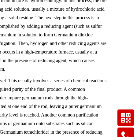
nium ore is hydrometallurgy. In this process, the ore
g acid solution, usually a mixture of hydrochloric acid
g a solid residue. The next step in this process is to
complished by adding a reducing agent (such as sulfur
 germanium in solution to form Germanium dioxide
trifugation. Then, hydrogen and other reducing agents are
occurs in a high-temperature furnace, usually at a
 in the presence of reducing agent, which causes
um.
evel. This usually involves a series of chemical reactions
equired purity of the final product. A common
lender impure germanium rods through the high-
ated at one end of the rod, leaving a purer germanium
 purity level is reached. Another common purification
rms of germanium onto substrates such as silicon
ermanium tetrachloride) in the presence of reducing