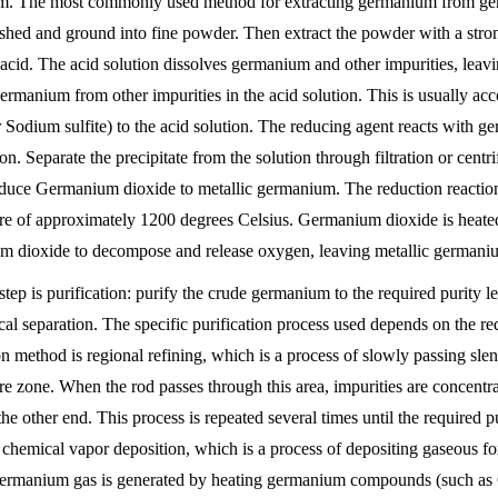
. The most commonly used method for extracting germanium from germa
rushed and ground into fine powder. Then extract the powder with a stron
 acid. The acid solution dissolves germanium and other impurities, leavin
ermanium from other impurities in the acid solution. This is usually ac
r Sodium sulfite) to the acid solution. The reducing agent reacts with
ion. Separate the precipitate from the solution through filtration or cen
educe Germanium dioxide to metallic germanium. The reduction reaction 
re of approximately 1200 degrees Celsius. Germanium dioxide is heated
 dioxide to decompose and release oxygen, leaving metallic germani
step is purification: purify the crude germanium to the required purity l
cal separation. The specific purification process used depends on the r
ion method is regional refining, which is a process of slowly passing s
re zone. When the rod passes through this area, impurities are concentr
 the other end. This process is repeated several times until the required
 chemical vapor deposition, which is a process of depositing gaseous fo
ermanium gas is generated by heating germanium compounds (such as G