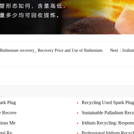
Ruthenium recovery_ Recovery Price and Use of Ruthenium
Next：
Iridiu
ark Plug
Recycling Used Spark Plugs
le Recove
Sustainable Palladium Rec
cious Me
Iridium Recycling: Respons
etal Re
Professional Iridium Recyc