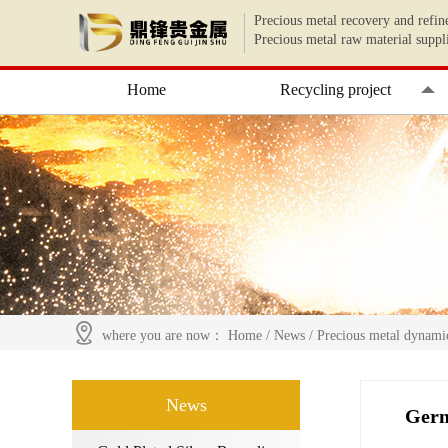
Precious metal recovery and refin
Precious metal raw material suppl
Home
Recycling project
where you are now：
Home
/
News
/
Precious metal dynami
News
Germ