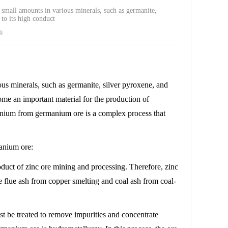
 small amounts in various minerals, such as germanite,
to its high conduct
9
ous minerals, such as germanite, silver pyroxene, and
ome an important material for the production of
manium from germanium ore is a complex process that
manium ore:
oduct of zinc ore mining and processing. Therefore, zinc
 flue ash from copper smelting and coal ash from coal-
st be treated to remove impurities and concentrate