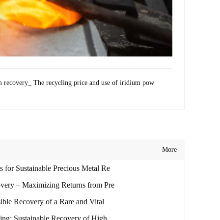
m recovery_ The recycling price and use of iridium pow
More
 for Sustainable Precious Metal Re
overy – Maximizing Returns from Pre
ible Recovery of a Rare and Vital
ling: Sustainable Recovery of High