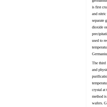
germanium
is first c
and nitric
separate g
dioxide o
precipitat
used to r
temperatu
Germanium
The third 
and physi
purificat
temperatu
crystal at
method is
wafers. G