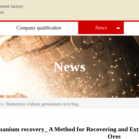
ement factory
ier
Company qualification
News
News
cs
/
Ruthenium iridium germanium recycling
anium recovery_ A Method for Recovering and E
Ores