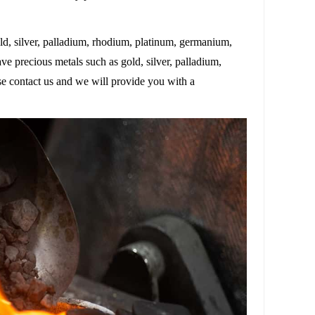
d, silver, palladium, rhodium, platinum, germanium,
ave precious metals such as gold, silver, palladium,
se contact us and we will provide you with a