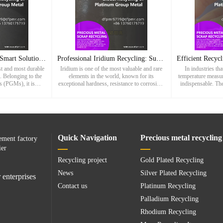
Iridium Recycling: A Smart Solution for Sustainable Metal Re
Professional Iridium Recycling: Sustainable Recovery of High
est and most durable
Iridium is one of the most valuable and rare
In industries tha
. Belonging to the
elements in the world, known for its
temperature measu
s (PGMs), it is
exceptional hardness, resistance to corrosion,
indispensable. The
aordinary resistance
and ability to withstand extreme temperatures.
wide array of high
sion, making
As a member of the plati
from stee
Quick Navigation
Precious metal recycling
ement factory
ier
Recycling project
Gold Plated Recycling
News
Silver Plated Recycling
 enterprises
Contact us
Platinum Recycling
Palladium Recycling
Rhodium Recycling