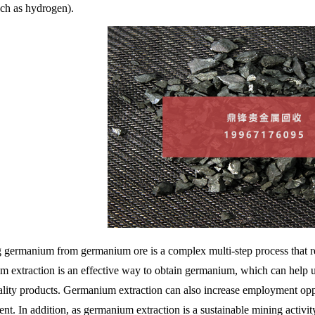
uch as hydrogen).
g germanium from germanium ore is a complex multi-step process that 
 extraction is an effective way to obtain germanium, which can help u
ality products. Germanium extraction can also increase employment op
t. In addition, as germanium extraction is a sustainable mining activity,