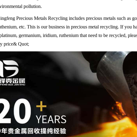
vironmental pollution.
ngfeng Precious Metals Recycling includes precious metals such as gol
uthenium, etc. This is our business in precious metal recycling. If you h
platinum, germanium, iridium, ruthenium that need to be recycled, plea
ory price& Quot;