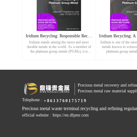
Iridium Recycling: Responsible Recovery of a Rare and Vital
Iridium stands among the rarest and most
Iridium is one of the rar
durable metals in the world. As a member of
metals known to science
the platinum group metals (PGMs), it is
platinum group metal
highly valued for its exceptional hardness,
distinguished by its extr
corrosion resistance, and abili
to heat and corro
Precious metal recovery and refin
Precious metal raw material suppl
Telephone :
+8613760175719
Precious metal waste terminal recycling and refining regular
official website :
https://en.dfpmr.com