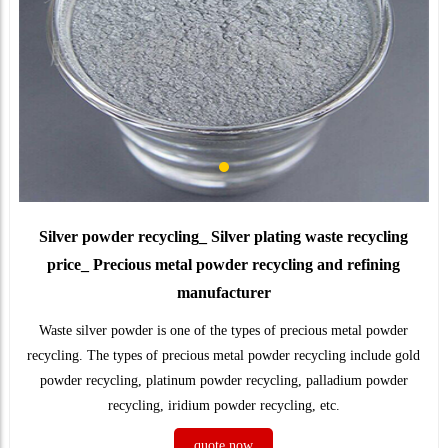
Silver powder recycling_ Silver plating waste recycling
price_ Precious metal powder recycling and refining
manufacturer
Waste silver powder is one of the types of precious metal powder
recycling. The types of precious metal powder recycling include gold
powder recycling, platinum powder recycling, palladium powder
recycling, iridium powder recycling, etc.
quote now