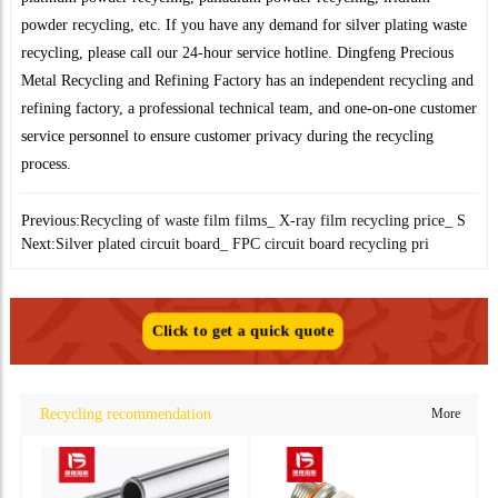
powder recycling, etc. If you have any demand for silver plating waste
recycling, please call our 24-hour service hotline. Dingfeng Precious
Metal Recycling and Refining Factory has an independent recycling and
refining factory, a professional technical team, and one-on-one customer
service personnel to ensure customer privacy during the recycling
process.
Previous:
Recycling of waste film films_ X-ray film recycling price_ S
Next:
Silver plated circuit board_ FPC circuit board recycling pri
Click to get a quick quote
Recycling recommendation
More