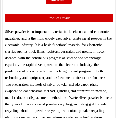
Product Details
Silver powder is an important material in the electrical and electronic
industries, and is the most widely used silver white metal powder in the
electronic industry. It is a basic functional material for electronic
slurries such as thick films, resistors, ceramics, and media. In recent
decades, with the continuous progress of science and technology,
especially the rapid development of the electronic industry, the
production of silver powder has made significant progress in both
technology and equipment, and has become a quite mature business.
The preparation methods of silver powder include vapor phase
evaporation condensation method, grinding and atomization method,
metal reduction displacement method, etc. Waste silver powder is one of
the types of precious metal powder recycling, including gold powder
recycling, rhodium powder recycling, ruthenium powder recycling,
platinum powder recycling, palladium powder recycling, iridium