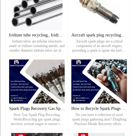
Iridium tube recycling_ Iridium capillary recovery price_ Pr
Aircraft spark plug recycling_ Aircraft Spark Plug Recycling
Iridium tubes are tubular structures
Aircraft spark plugs are a critical
made of iridium containing metals, and
component of an aircraft engine,
smaller diameter iridium tubes are also
providing a spark to ignite the fuel-air
known as iridium capillaries. Iridium
mixture, thereby initiating combustion.
tubes are mainly used in the fields of
Spark plugs have been used in aircraft
new
engines since the early days of flight
and have bec...
Spark Plugs Recovery:Gas Spark Plug Recycling Works
How to Recycle Spark Plugs with Dingfeng Precious Metals Rec
How Gas Spark Plug Recycling
Do you have a collection of used
WorksRecycling gas spark plugs
spark plugs gathering dust? Dingfeng
involves several stages to ensure the
Precious Metals Recovery offers a
safe and efficient recovery of valuable
simple and efficient way to recycle
metals: Collection and Sorting: Used
them. Here’s how it works:Identify