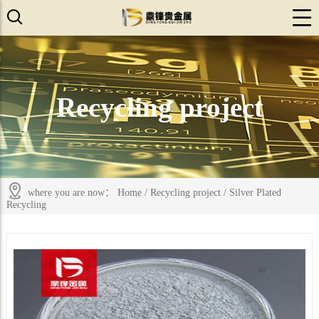
Recycling project
where you are now：
Home
/
Recycling project
/
Silver Plated
Recycling