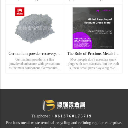
the automotive, chemical, electronics,
industries such as automotive,
and jewelry industries. However, the
electronics, and jewelry. However, its
natural reser
rarity and the
Germanium powder recovery_ Germanium ash recovery_ Rare meta
The Role of Precious Metals in Spark Plugs—and Why It Pays t
Germanium powder is a fine
Most people don’t associate spark
powdered substance with germanium
plugs with rare materials, but the truth
as the main component. Germanium is
is, these small parts play a big role in
a chemical element with an atomic
the world of precious metal recycling.
number of 32, located between carbon
At Dingfeng Precious Metals, we
and silicon in the periodic table.
focus on reco
Germanium has semiconductor
propertie...
Telephone :
+8613760175719
Precious metal waste terminal recycling and refining regular enterprises