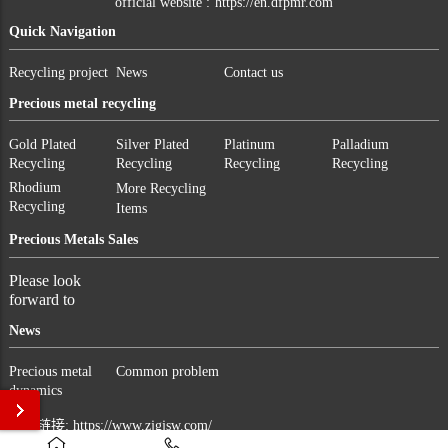
official website :
https://en.dfpmr.com
Quick Navigation
Recycling project
News
Contact us
Precious metal recycling
Gold Plated
Silver Plated
Platinum
Palladium
Recycling
Recycling
Recycling
Recycling
Rhodium
More Recycling
Recycling
Items
Precious Metals Sales
Please look
forward to
News
Precious metal
Common problem
dynamics
友情链接:
https://www.zjgjsw.com/