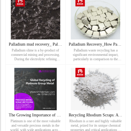
spark plugs ar
Your Spark Plugs: Separat
Palladium mud recovery_ Palladium anode mud recovery price_
Palladium Recovery_How Palladium Waste Recycling Reduces Env
Palladium slime is a by-product of
Palladium waste recycling has a
commercial mining and processing.
significant environmental impact,
During the electrolytic refining
particularly in comparison to the
process of copper, silver, gold, and
destructive nature of palladium
various platinum group metals will
mining. The extraction of palladium
sink to the bottom of the tank to form
from the earth involves intensiv
"anode slime". Wa...
The Growing Importance of Platinum Scrap Recycling in Modern
Recycling Rhodium Scraps: A Path to Sustainability and Value
Platinum is one of the most valuable
Rhodium is a rare and highly valuable
and versatile precious metals in the
metal, prized for its unique chemical
world, with wide applications across
properties and critical applications in