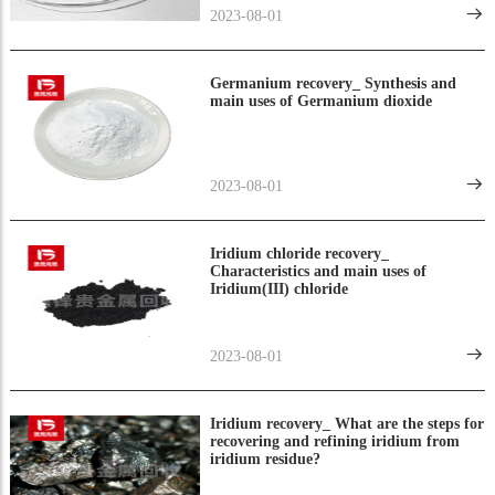
2023-08-01
Germanium recovery_ Synthesis and
main uses of Germanium dioxide
2023-08-01
Iridium chloride recovery_
Characteristics and main uses of
Iridium(III) chloride
2023-08-01
Iridium recovery_ What are the steps for
recovering and refining iridium from
iridium residue?