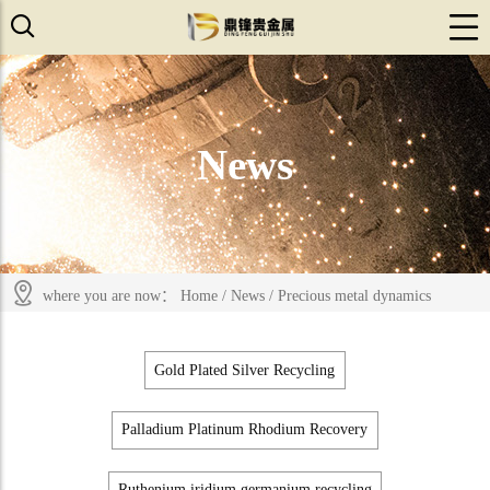
News
where you are now：
Home
/
News
/
Precious metal dynamics
Gold Plated Silver Recycling
Palladium Platinum Rhodium Recovery
Ruthenium iridium germanium recycling