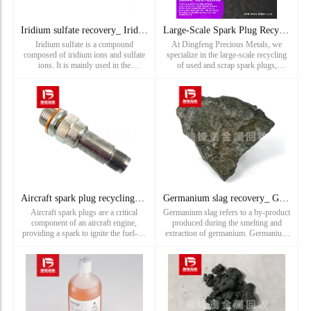
Iridium sulfate recovery_ Iridium sulfate recovery price_ Pr
Large-Scale Spark Plug Recycling: Turning Waste into Value
Iridium sulfate is a compound
At Dingfeng Precious Metals, we
composed of iridium ions and sulfate
specialize in the large-scale recycling
ions. It is mainly used in the
of used and scrap spark plugs,
manufacturing of catalysts, as well as
transforming industrial waste into
in the electronics, fuel cells, and
valuable resources. As a leader in
biopharmaceutical industrie
precious metal recovery, ou
Aircraft spark plug recycling_ Aircraft Spark Plug Recycling
Germanium slag recovery_ Germanium containing waste recyclin
Aircraft spark plugs are a critical
Germanium slag refers to a by-product
component of an aircraft engine,
produced during the smelting and
providing a spark to ignite the fuel-air
extraction of germanium. Germanium
mixture, thereby initiating combustion.
is an important rare metal element with
Spark plugs have been used in aircraft
a wide range of applications, such as
engines since the early days of flight
semiconductor materials,
and have bec...
optoelectronic devices, and sol...