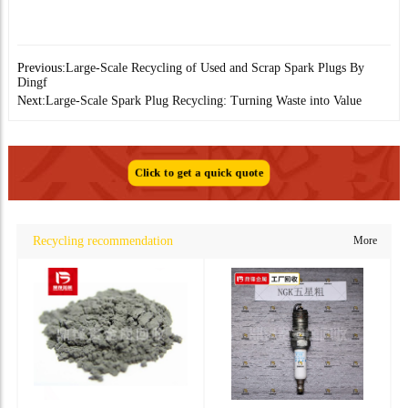
Previous:
Large-Scale Recycling of Used and Scrap Spark Plugs By
Dingf
Next:
Large-Scale Spark Plug Recycling: Turning Waste into Value
Click to get a quick quote
Recycling recommendation
More