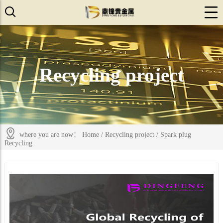
Recycling project
where you are now：
Home
/
Recycling project
/
Spark plug
Recycling