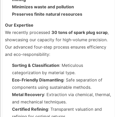
Minimizes waste and pollution
Preserves finite natural resources
Our Expertise
We recently processed
30 tons of spark plug scrap
,
showcasing our capacity for high-volume precision.
Our advanced four-step process ensures efficiency
and eco-responsibility:
Sorting & Classification
: Meticulous
categorization by material type.
Eco-Friendly Dismantling
: Safe separation of
components using sustainable methods.
Metal Recovery
: Extraction via chemical, thermal,
and mechanical techniques.
Certified Refining
: Transparent valuation and
refining for optimal returns.