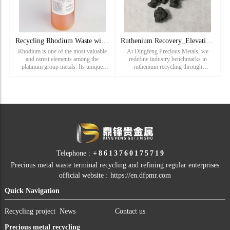
Recycling Rhodium Waste with Dingfeng Precious Metals
Ruthenium Recovery_Elevating Industry Standards in Ruthenium
Rhodium is one of the most valuable
At Dingfeng Precious Metals, we
and rarest elements among the
redefine industry benchmarks in
platinum group metals. Its unique
ruthenium recycling through
reflective properties, corrosion
innovative technology and unmatched
resistance, and catalytic abilities make
expertise. Our services encompass the
it essential in industries
recovery of ruthenium from waste,
Telephone :
+8613760175719
Precious metal waste terminal recycling and refining regular enterprises
official website :
https://en.dfpmr.com
Quick Navigation
Recycling project
News
Contact us
Precious metal recycling