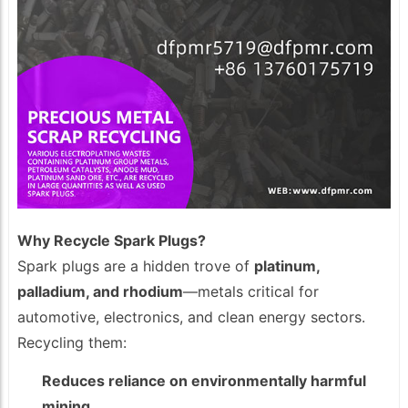
Why Recycle Spark Plugs?
Spark plugs are a hidden trove of
platinum,
palladium, and rhodium
—metals critical for
automotive, electronics, and clean energy sectors.
Recycling them:
Reduces reliance on environmentally harmful
mining