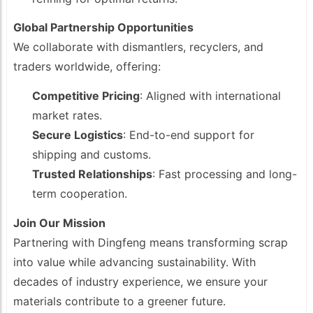
Global Partnership Opportunities
We collaborate with dismantlers, recyclers, and
traders worldwide, offering:
Competitive Pricing
: Aligned with international
market rates.
Secure Logistics
: End-to-end support for
shipping and customs.
Trusted Relationships
: Fast processing and long-
term cooperation.
Join Our Mission
Partnering with Dingfeng means transforming scrap
into value while advancing sustainability. With
decades of industry experience, we ensure your
materials contribute to a greener future.