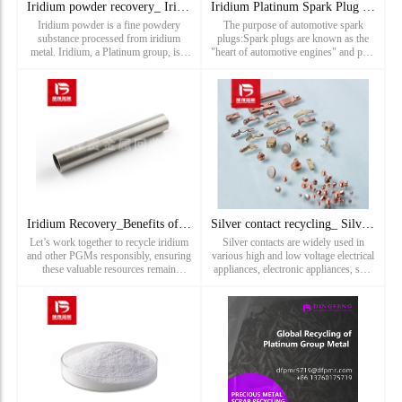
Iridium powder recovery_ Iridium ore powder recovery_ Precio
Iridium Platinum Spark Plug Recycling_ NGK Five Star Coarse
Iridium powder is a fine powdery
The purpose of automotive spark
substance processed from iridium
plugs:Spark plugs are known as the
metal. Iridium, a Platinum group, is a
"heart of automotive engines" and play
chemical element with Atomic number
a crucial role in the starting and
of 77 and Chemical symbol of Ir. It is
performance of the entire engine. The
a very rare and prec
timely comb
Iridium Recovery_Benefits of Iridium Recycling
Silver contact recycling_ Silver plating waste recycling pri
Let’s work together to recycle iridium
Silver contacts are widely used in
and other PGMs responsibly, ensuring
various high and low voltage electrical
these valuable resources remain
appliances, electronic appliances, ship
available for the innovations of
type switches, power switches, relays,
tomorrow. Contact us today to learn
circuit breakers, sensors, controllers,
more about our iridium recycling
starters, contactors and many other
process and how we can assist ...
fields. Th...