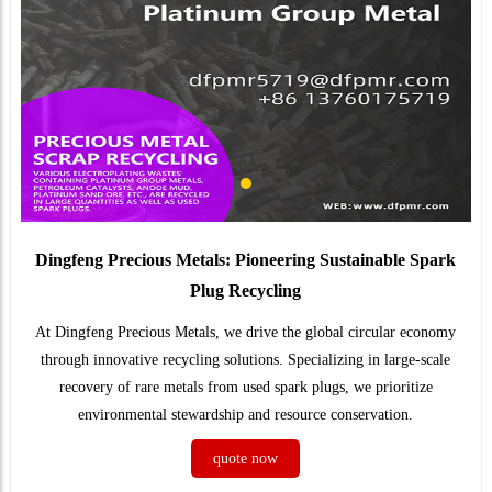
Dingfeng Precious Metals: Pioneering Sustainable Spark
Plug Recycling
At Dingfeng Precious Metals, we drive the global circular economy
through innovative recycling solutions. Specializing in large-scale
recovery of rare metals from used spark plugs, we prioritize
environmental stewardship and resource conservation.
quote now