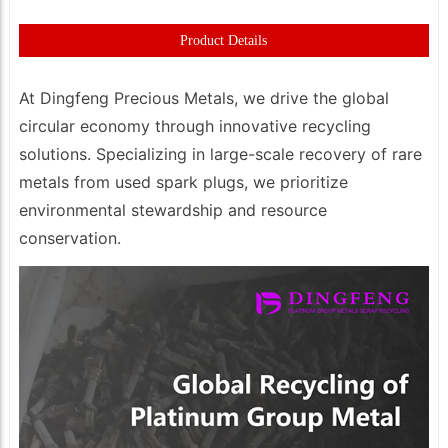
Product Details
At Dingfeng Precious Metals, we drive the global
circular economy through innovative recycling
solutions. Specializing in large-scale recovery of rare
metals from used spark plugs, we prioritize
environmental stewardship and resource
conservation.