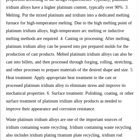
iridium alloys have a higher platinum content, typically over 90%. 3.
Melting: Put the mixed platinum and iridium into a dedicated melting
furnace for high-temperature melting. Due to the high melting point of
platinum iridium alloys, high-temperature arc melting or inductive
melting methods are required. 4. Casting or processing: After melting,
platinum iridium alloy can be poured into pre prepared molds for the
production of cast products. Melted platinum iridium alloys can also be
cast into billets, and then processed through forging, rolling, stretching,
and other processes to prepare materials of the desired shape and size. 5.
Heat treatment: Apply appropriate heat treatment to the cast or
processed platinum iridium alloy to eliminate stress and improve its
mechanical properties. 6. Surface treatment: Polishing, coating, or other
surface treatment of platinum iridium alloy products as needed to
improve their appearance and corrosion resistance.
Waste platinum iridium alloys are one of the important sources of
iridium containing waste recycling. Iridium containing waste recycling
also includes iridium plating titanium plate recycling, iridium rod