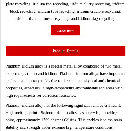
plate recycling, iridium rod recycling, iridium slurry recycling, iridium
block recycling, iridium tube recycling, iridium crucible recycling,
iridium titanium mesh recycling, and iridium slag recycling.
quote now
Product Details
Platinum iridium alloy is a special metal alloy composed of two metal
elements: platinum and iridium. Platinum iridium alloys have important
applications in many fields due to their unique physical and chemical
properties, especially in high-temperature environments and areas with
high requirements for corrosion resistance.
Platinum iridium alloy has the following significant characteristics: 1.
High melting point: Platinum iridium alloy has a very high melting
point, approximately 1769 degrees Celsius. This enables it to maintain
stability and strength under extreme high temperature conditions,