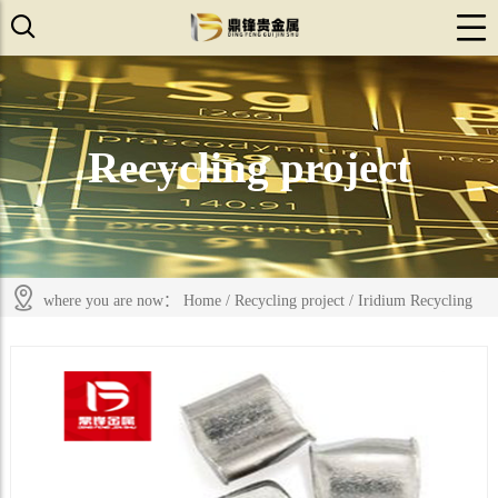
Recycling project
where you are now：
Home
/
Recycling project
/
Iridium Recycling