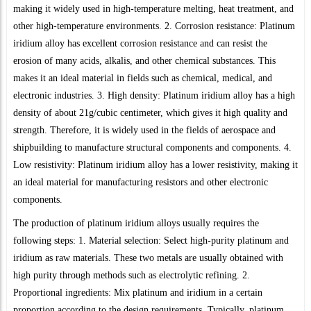
making it widely used in high-temperature melting, heat treatment, and
other high-temperature environments. 2. Corrosion resistance: Platinum
iridium alloy has excellent corrosion resistance and can resist the
erosion of many acids, alkalis, and other chemical substances. This
makes it an ideal material in fields such as chemical, medical, and
electronic industries. 3. High density: Platinum iridium alloy has a high
density of about 21g/cubic centimeter, which gives it high quality and
strength. Therefore, it is widely used in the fields of aerospace and
shipbuilding to manufacture structural components and components. 4.
Low resistivity: Platinum iridium alloy has a lower resistivity, making it
an ideal material for manufacturing resistors and other electronic
components.
The production of platinum iridium alloys usually requires the
following steps: 1. Material selection: Select high-purity platinum and
iridium as raw materials. These two metals are usually obtained with
high purity through methods such as electrolytic refining. 2.
Proportional ingredients: Mix platinum and iridium in a certain
proportion according to the design requirements. Typically, platinum