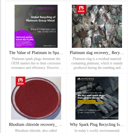
The Value of Platinum in Spark Plugs: Recycling Solutions by
Platinum slag recovery_ Recycling of platinum containing scr
Platinum spark plugs dominate the
Platinum slag is a residual material
OEM market due to their corrosion
containing platinum, which is mainly
resistance and efficiency. However,
produced during the smelting and
mining platinum requires processing
utilization of platinum. During the
10 tons of ore for just 1 ounce of
mining and refining of platinum,
metal.Why Recycle?Price S
platinum ore is usually crushed,
leached and purified to separat...
Rhodium chloride recovery_ Recovery price of hydrated rhodiu
Why Spark Plug Recycling Is Important for the Environment
Rhodium chloride, also called
In today’s world, environmental