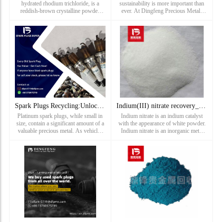
hydrated rhodium trichloride, is a
sustainability is more important than
reddish-brown crystalline powder
ever. At Dingfeng Precious Metals
compound catalyst and one of the
Recovery, we play a vital role in
most common compounds of element
promoting a greener future by offering
rhodium. Dingfeng precious metal
professional spark plug
recycling and refining factory has been
rec...
Spark Plugs Recycling:Unlocking Value in Platinum Spark Plug
Indium(III) nitrate recovery_ Recovery price of hydrated Ind
Platinum spark plugs, while small in
Indium nitrate is an indium catalyst
size, contain a significant amount of a
with the appearance of white powder.
valuable precious metal. As vehicles
Indium nitrate is an inorganic metal
reach the end of their life or as spark
salt compound that can be used as an
plugs are replaced during routine
oxidant, analytical reagent and in the
maintenance,
manufacture of indium. Waste indium
nitrate is one of...