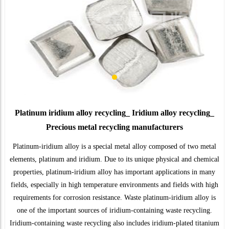
Platinum iridium alloy recycling_ Iridium alloy recycling_
Precious metal recycling manufacturers
Platinum-iridium alloy is a special metal alloy composed of two metal
elements, platinum and iridium. Due to its unique physical and chemical
properties, platinum-iridium alloy has important applications in many
fields, especially in high temperature environments and fields with high
requirements for corrosion resistance. Waste platinum-iridium alloy is
one of the important sources of iridium-containing waste recycling.
Iridium-containing waste recycling also includes iridium-plated titanium