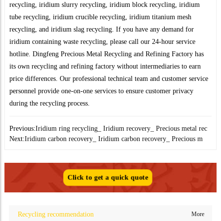
recycling, iridium slurry recycling, iridium block recycling, iridium
tube recycling, iridium crucible recycling, iridium titanium mesh
recycling, and iridium slag recycling. If you have any demand for
iridium containing waste recycling, please call our 24-hour service
hotline. Dingfeng Precious Metal Recycling and Refining Factory has
its own recycling and refining factory without intermediaries to earn
price differences. Our professional technical team and customer service
personnel provide one-on-one services to ensure customer privacy
during the recycling process.
Previous:
Iridium ring recycling_ Iridium recovery_ Precious metal rec
Next:
Iridium carbon recovery_ Iridium carbon recovery_ Precious m
Click to get a quick quote
Recycling recommendation
More