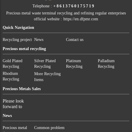
Telephone :
+8613760175719
Precious metal waste terminal recycling and refining regular enterprises
official website :
https://en.dfpmr.com
Quick Navigation
Recycling project
News
Contact us
Precious metal recycling
Gold Plated
Silver Plated
Platinum
Palladium
Recycling
Recycling
Recycling
Recycling
Rhodium
More Recycling
Recycling
Items
Precious Metals Sales
Please look
forward to
News
Precious metal
Common problem