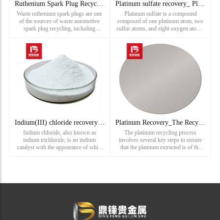
Ruthenium Spark Plug Recycling_ Denso Spark Plug Recycling
Platinum sulfate recovery_ Platinum sulfate recovery price_
Waste ruthenium spark plugs are one
Platinum sulfate is a compound
of the sources of waste automotive
composed of one platinum atom, two
spark plug recycling, including
sulfur atoms, and eight oxygen atoms.
platinum spark plug recycling,
Its molecular formula is Pt(SO4)2
ruthenium spark plug recycling,
H2O. Platinum sulfate is a yellow-
iridium platinum spark plug recycling,
green powder that is soluble in water
osmium spark plug recycling, and
and other polar solvents. It i...
do...
Indium(III) chloride recovery_ Recovery price of Indium(III)
Platinum Recovery_The Recycling Process of Platinum Scrap
Indium chloride, also known as
The platinum recycling process
indium trichloride, is an indium
involves several key steps to ensure
catalyst with the appearance of white
that the platinum extracted is of the
powder. Indium chloride is usually
highest quality and purity:Collection
used as a spectrally pure and high-
and Sorting: The first step involves
purity reagent, and its dilute aqueous
gathering platinum
solution is sprayed on grass ...