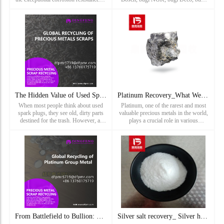
iridium with the lightweight strength
torch, bugi Champion, bugi Cummins,
of titanium. This alloy is widely used
bugi iridi, bugi bạch kim, bugi bạch
in demanding
kim iridi, bugi bạch kim đôi, bugi
Iridium đôi, bugi LYNK&CO, bugi ...
The Hidden Value of Used Spark Plugs: Unlocking Precious Met
Platinum Recovery_What We Recycle and Refine: Platinum Scrap
When most people think about used
Platinum, one of the rarest and most
spark plugs, they see old, dirty parts
valuable precious metals in the world,
destined for the trash. However, at
plays a crucial role in various
Dingfeng Precious Metals, we see
industries, from automotive
something much more valuable: a
manufacturing to jewelry making.
hidden source of precious
However, due to its high cost a
From Battlefield to Bullion: Military Battery Recycling Prog
Silver salt recovery_ Silver halide recovery price_ Silver c