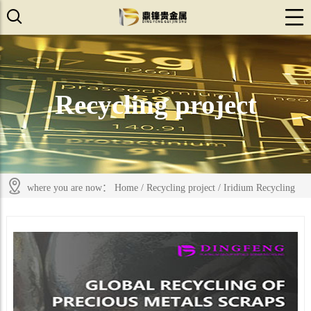
Recycling project
where you are now：
Home
/
Recycling project
/
Iridium Recycling