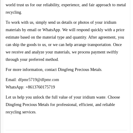
world trust us for our reliability, experience, and fair approach to metal
recycling.
To work with us, simply send us details or photos of your iridium
materials by email or WhatsApp. We will respond quickly with a price
estimate based on the material type and quantity. After agreement, you
can ship the goods to us, or we can help arrange transportation. Once
we receive and analyze your materials, we process payment swiftly
through your preferred method.
For more information, contact Dingfeng Precious Metals.
Email:
dfpmr5719@dfpmr.com
WhatsApp: +8613760175719
Let us help you unlock the full value of your iridium waste. Choose
Dingfeng Precious Metals for professional, efficient, and reliable
recycling services.