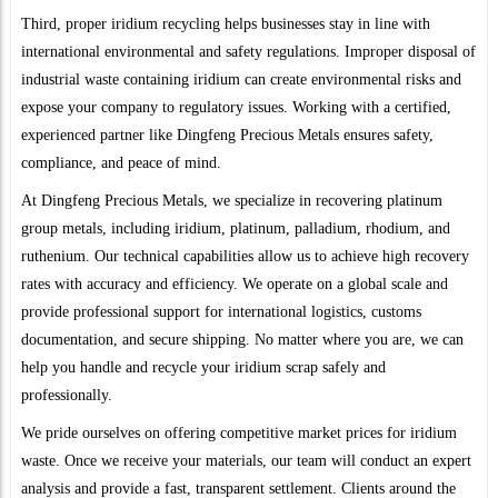
Third, proper iridium recycling helps businesses stay in line with
international environmental and safety regulations. Improper disposal of
industrial waste containing iridium can create environmental risks and
expose your company to regulatory issues. Working with a certified,
experienced partner like Dingfeng Precious Metals ensures safety,
compliance, and peace of mind.
At Dingfeng Precious Metals, we specialize in recovering platinum
group metals, including iridium, platinum, palladium, rhodium, and
ruthenium. Our technical capabilities allow us to achieve high recovery
rates with accuracy and efficiency. We operate on a global scale and
provide professional support for international logistics, customs
documentation, and secure shipping. No matter where you are, we can
help you handle and recycle your iridium scrap safely and
professionally.
We pride ourselves on offering competitive market prices for iridium
waste. Once we receive your materials, our team will conduct an expert
analysis and provide a fast, transparent settlement. Clients around the