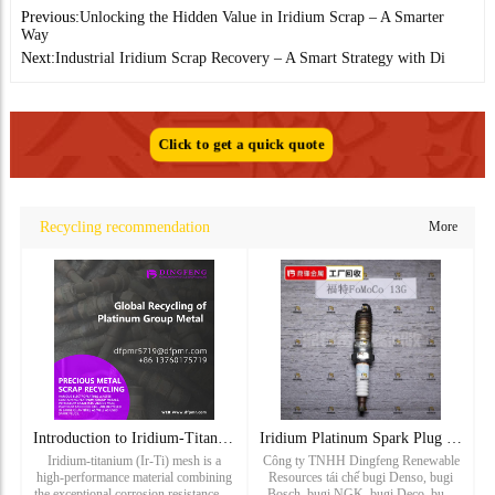
Previous:
Unlocking the Hidden Value in Iridium Scrap – A Smarter
Way
Next:
Industrial Iridium Scrap Recovery – A Smart Strategy with Di
Click to get a quick quote
Recycling recommendation
More
Introduction to Iridium-Titanium Mesh: Properties and Applic
Iridium Platinum Spark Plug Recycling_ Ford Spark Plug Recyc
Iridium-titanium (Ir-Ti) mesh is a
Công ty TNHH Dingfeng Renewable
high-performance material combining
Resources tái chế bugi Denso, bugi
the exceptional corrosion resistance of
Bosch, bugi NGK, bugi Deco, bugi