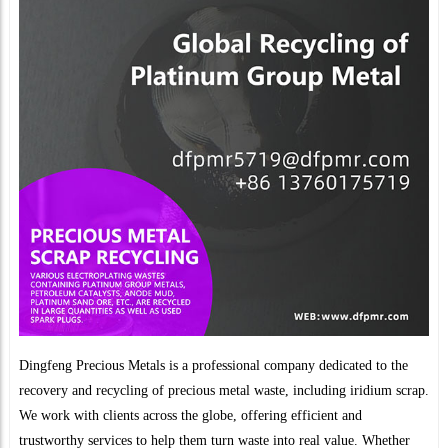
Dingfeng Precious Metals is a professional company dedicated to the
recovery and recycling of precious metal waste, including iridium scrap.
We work with clients across the globe, offering efficient and
trustworthy services to help them turn waste into real value. Whether