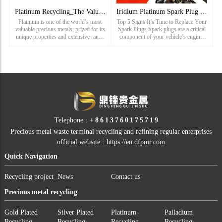
Platinum Recycling_The Value of Platinum and the Importance
Iridium Platinum Spark Plug Recycling_Car Spark Plug Recycli
Platinum is one of the world’s most
Top 5 Signs It’s Time to Replace Your
valuable precious metals, prized for its
Spark Plugs Spark plugs are a critical
unique properties and extensive range
component of your vehicle’s engine,
of applications. As a leading precious
and their condition can significantly
metals recycling manufacturer, we
affect your car’s performance.
specialize i
Recognizing the si
Telephone :
+8613760175719
Precious metal waste terminal recycling and refining regular enterprises
official website :
https://en.dfpmr.com
Quick Navigation
Recycling project
News
Contact us
Precious metal recycling
Gold Plated
Silver Plated
Platinum
Palladium
Recycling
Recycling
Recycling
Recycling