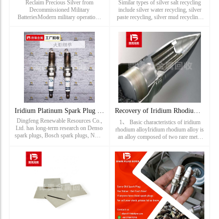
Reclaim Precious Silver from
Similar types of silver salt recycling
Decommissioned Military
include silver water recycling, silver
BatteriesModern military operations
paste recycling, silver mud recycling,
rely heavily on advanced energy
silver slag recycling, silver powder
systems — from ground vehicles and
recycling and other silver-containing
aircraft to surveillance and
waste recycling.
communication t
Iridium Platinum Spark Plug Recycling_ Torch single fine spa
Recovery of Iridium Rhodium Alloy_ Iridium alloy recycling p
Dingfeng Renewable Resources Co.,
1、 Basic characteristics of iridium
Ltd. has long-term research on Denso
rhodium alloyIridium rhodium alloy is
spark plugs, Bosch spark plugs, NGK
an alloy composed of two rare metal
spark plugs, Deco spark plugs, torch
elements, iridium (Ir) and rhodium
spark plugs, champion spark plugs,
(Rh). They belong to Platinum group
Cummins spark plugs, iridium spark
in the periodic tab
plugs, platinum spark plug...