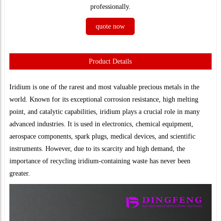
professionally.
quote now
Product Details
Iridium is one of the rarest and most valuable precious metals in the
world. Known for its exceptional corrosion resistance, high melting
point, and catalytic capabilities, iridium plays a crucial role in many
advanced industries. It is used in electronics, chemical equipment,
aerospace components, spark plugs, medical devices, and scientific
instruments. However, due to its scarcity and high demand, the
importance of recycling iridium-containing waste has never been
greater.