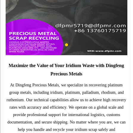
Maximize the Value of Your Iridium Waste with Dingfeng
Precious Metals
At Dingfeng Precious Metals, we specialize in recovering platinum
group metals, including iridium, platinum, palladium, rhodium, and
ruthenium. Our technical capabilities allow us to achieve high recovery
rates with accuracy and efficiency. We operate on a global scale and
provide professional support for international logistics, customs
documentation, and secure shipping. No matter where you are, we can
help you handle and recycle your iridium scrap safely and