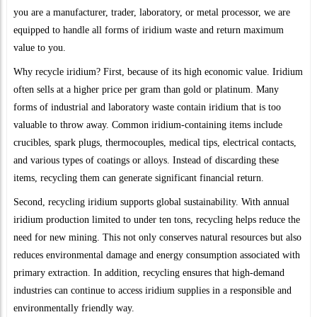
you are a manufacturer, trader, laboratory, or metal processor, we are
equipped to handle all forms of iridium waste and return maximum
value to you.
Why recycle iridium? First, because of its high economic value. Iridium
often sells at a higher price per gram than gold or platinum. Many
forms of industrial and laboratory waste contain iridium that is too
valuable to throw away. Common iridium-containing items include
crucibles, spark plugs, thermocouples, medical tips, electrical contacts,
and various types of coatings or alloys. Instead of discarding these
items, recycling them can generate significant financial return.
Second, recycling iridium supports global sustainability. With annual
iridium production limited to under ten tons, recycling helps reduce the
need for new mining. This not only conserves natural resources but also
reduces environmental damage and energy consumption associated with
primary extraction. In addition, recycling ensures that high-demand
industries can continue to access iridium supplies in a responsible and
environmentally friendly way.